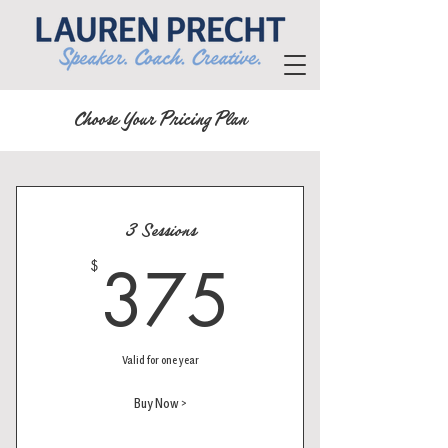
Choose Your Pricing Plan
3 Sessions
375$
375
$
Valid for one year
Buy Now >