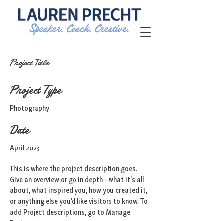
Project Title
Project Type
Photography
Date
April 2023
This is where the project description goes.
Give an overview or go in depth - what it's all
about, what inspired you, how you created it,
or anything else you'd like visitors to know. To
add Project descriptions, go to Manage