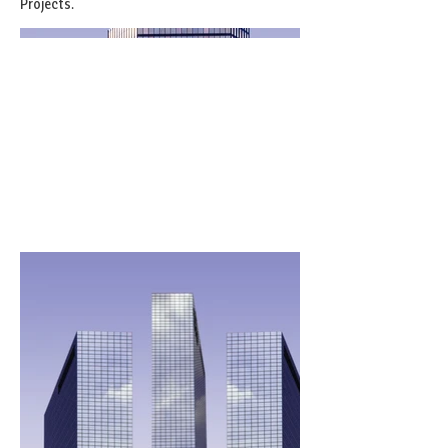
Projects.